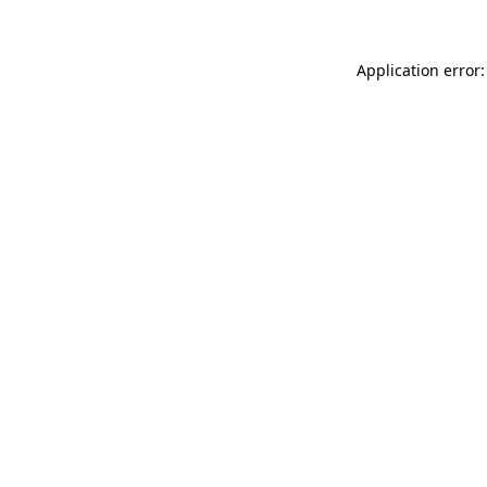
Application error