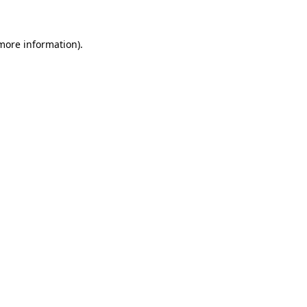
 more information)
.