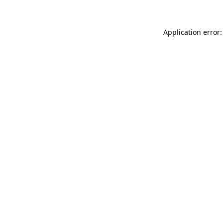
Application error