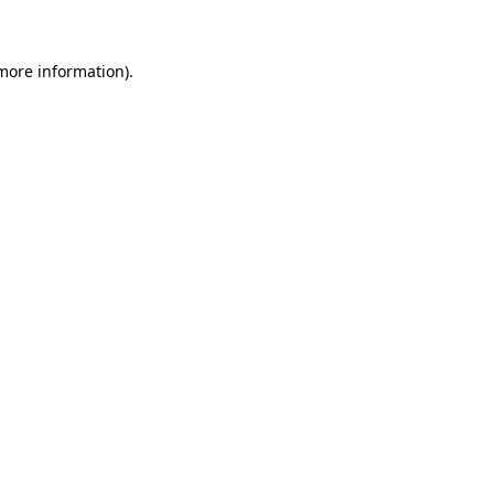
 more information)
.