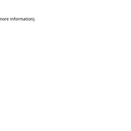
 more information)
.