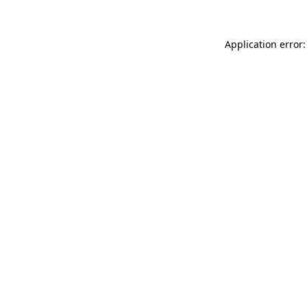
Application error