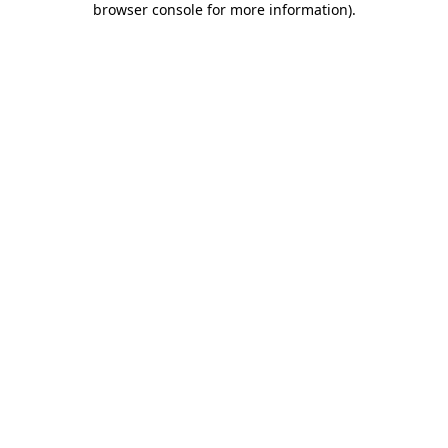
browser console for more information)
.