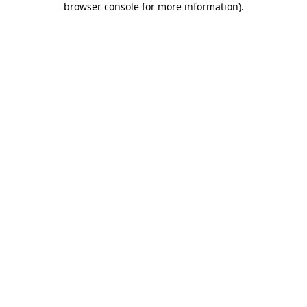
browser console for more information)
.