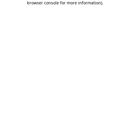
browser console for more information)
.