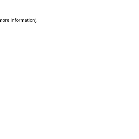
 more information)
.