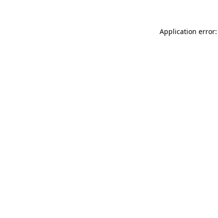
Application error