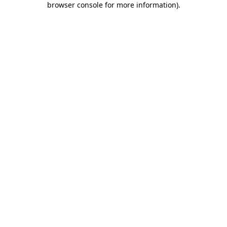
browser console for more information)
.