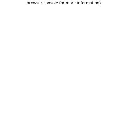
browser console for more information)
.