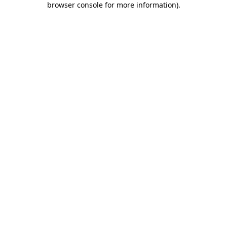
browser console for more information)
.