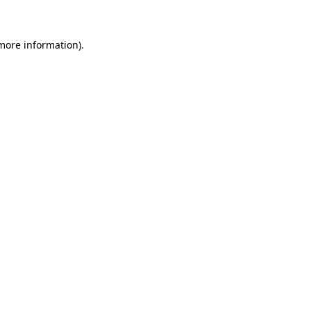
 more information)
.