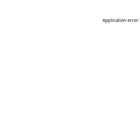
Application error