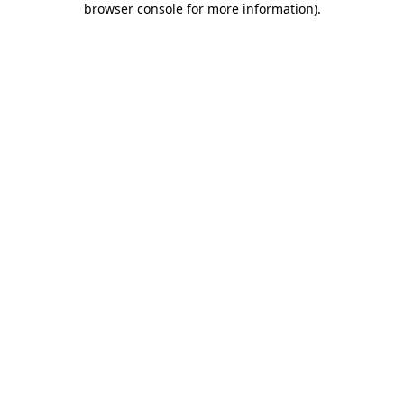
browser console for more information)
.