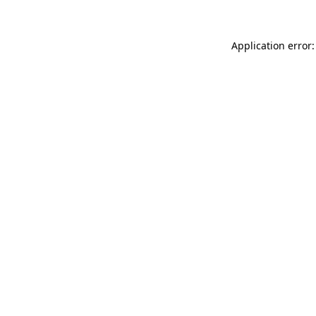
Application error