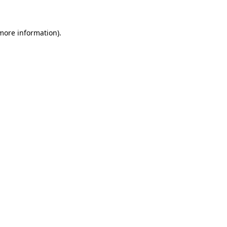
 more information)
.