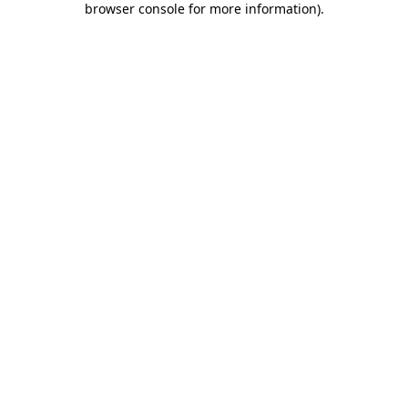
browser console for more information)
.