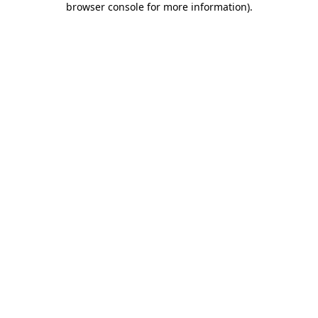
browser console for more information)
.