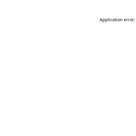
Application error