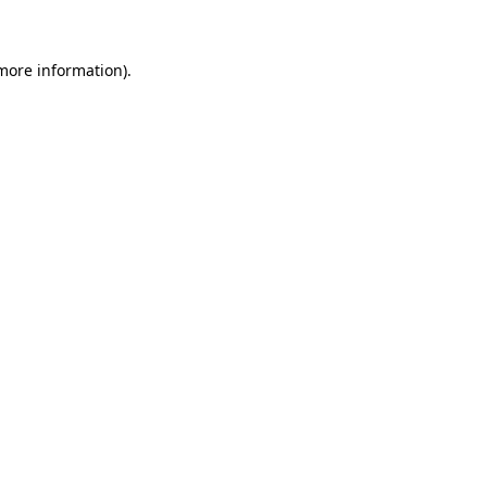
 more information)
.