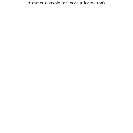
browser console for more information)
.