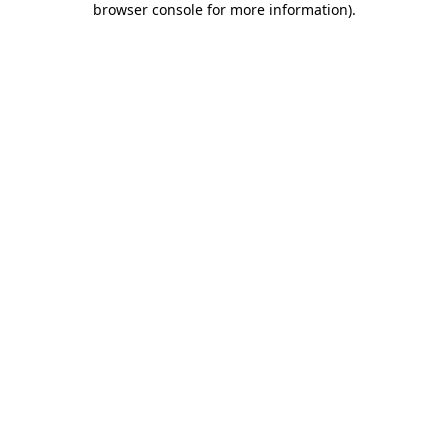
browser console for more information)
.