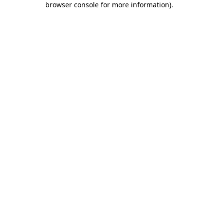
browser console for more information)
.