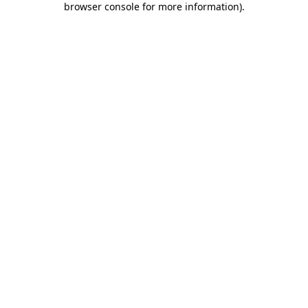
browser console for more information)
.