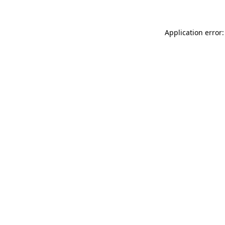
Application error