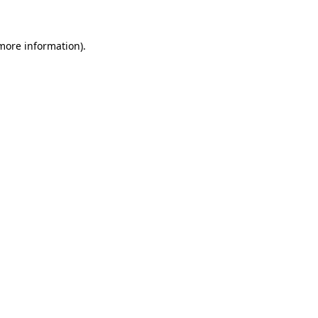
 more information)
.