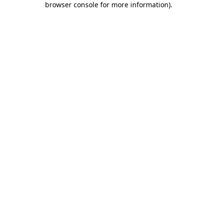
browser console for more information)
.