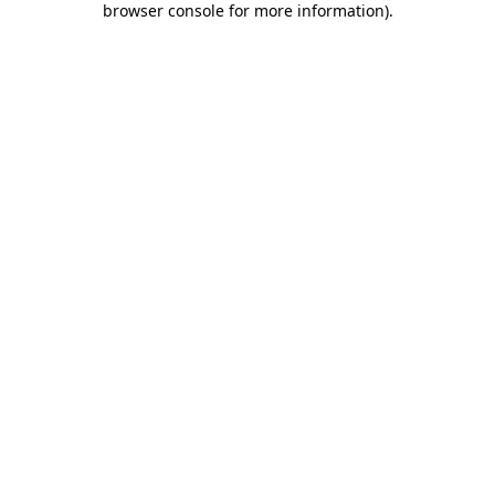
browser console for more information)
.