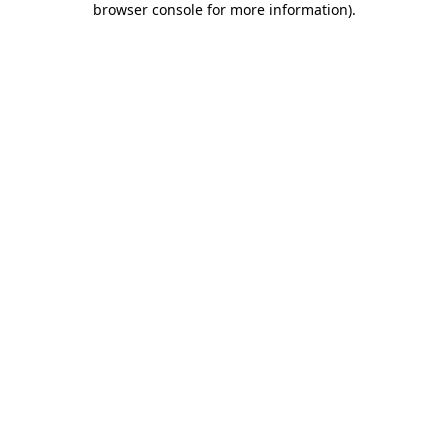
browser console for more information)
.