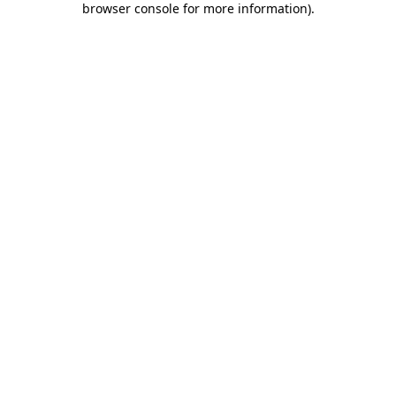
browser console for more information)
.