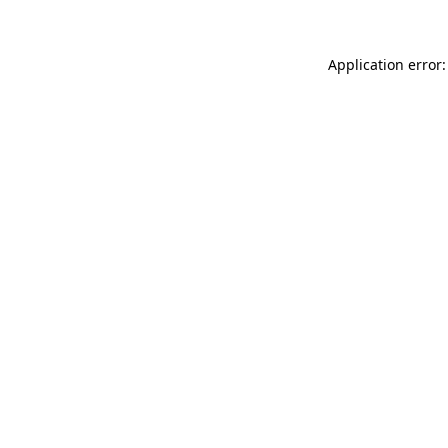
Application error