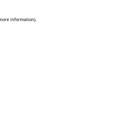
 more information)
.