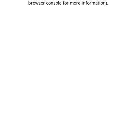
browser console for more information)
.