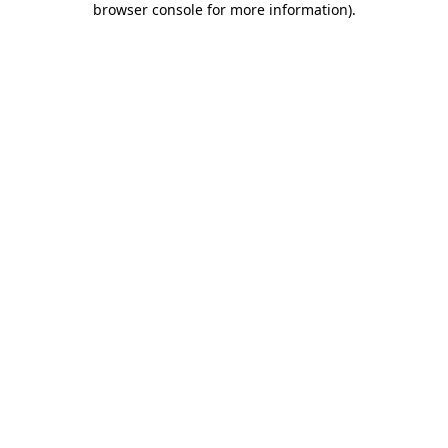
browser console for more information)
.