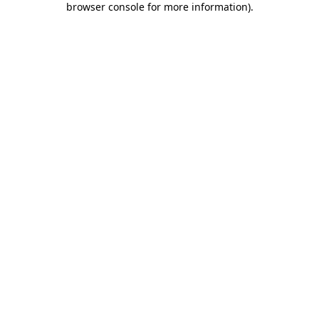
browser console for more information)
.