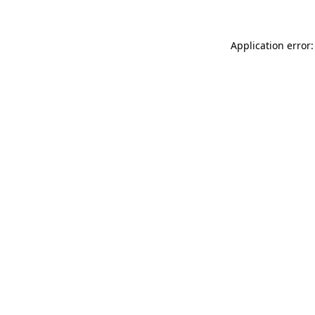
Application error