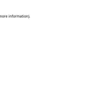
 more information)
.