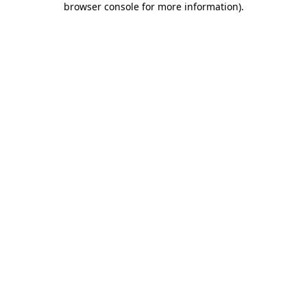
browser console for more information)
.