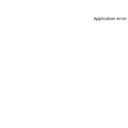
Application error