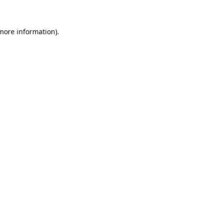
 more information)
.