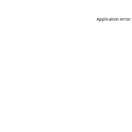
Application error