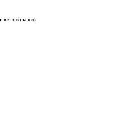
 more information)
.