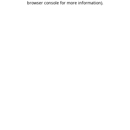
browser console for more information)
.