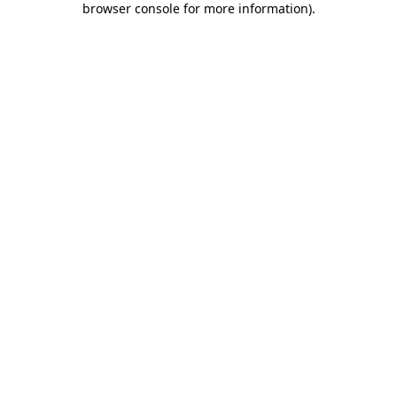
browser console for more information)
.