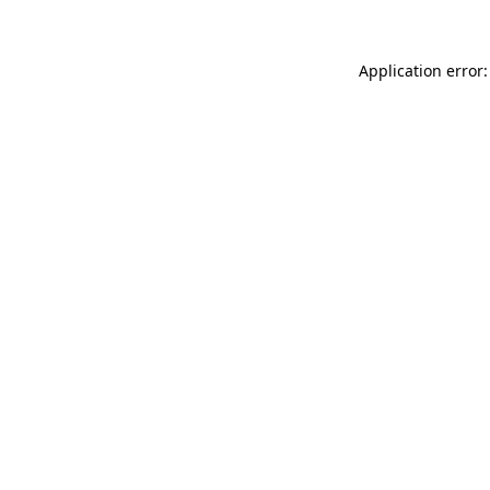
Application error