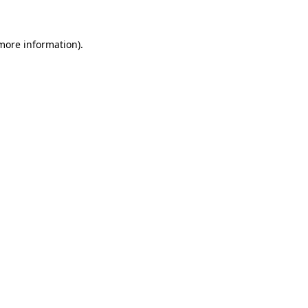
 more information)
.