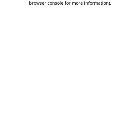
browser console for more information)
.