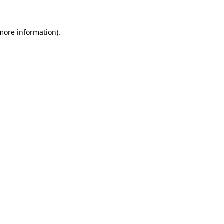
 more information)
.