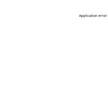
Application error