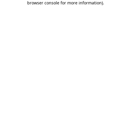
browser console for more information)
.