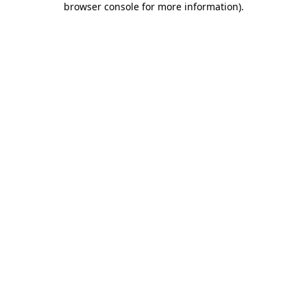
browser console for more information)
.