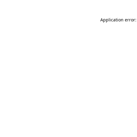
Application error