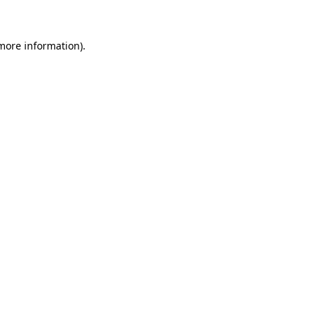
 more information)
.