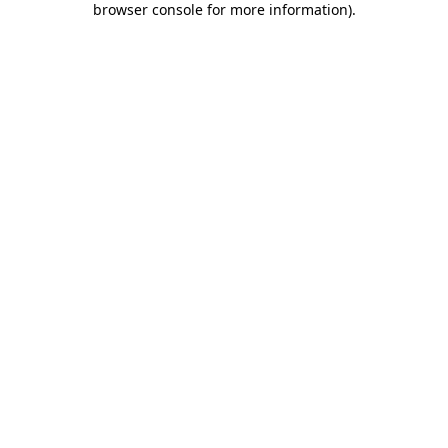
browser console for more information)
.