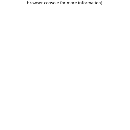
browser console for more information)
.