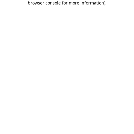
browser console for more information)
.