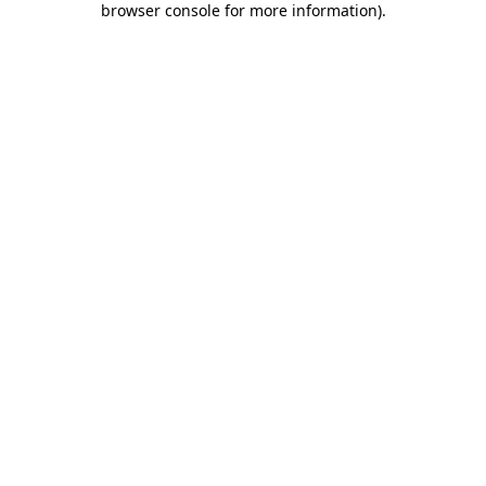
browser console for more information)
.