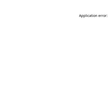
Application error