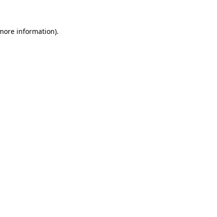
 more information)
.