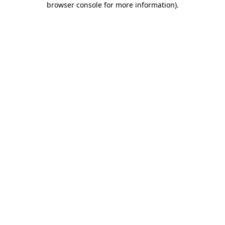
browser console for more information)
.