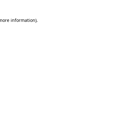
 more information)
.