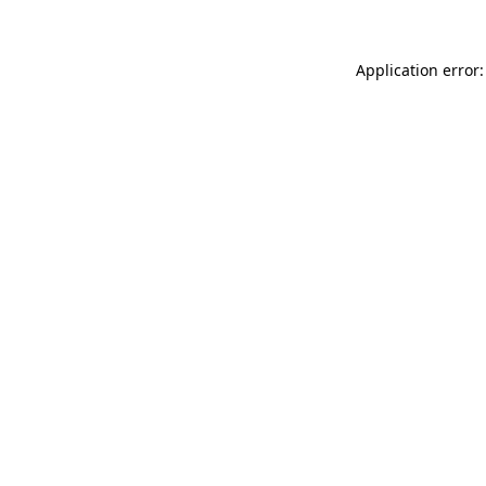
Application error