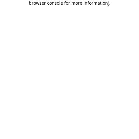
browser console for more information)
.