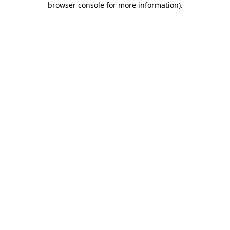
browser console for more information)
.